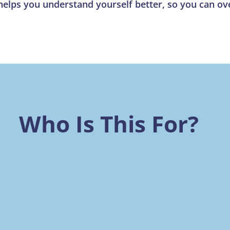
 helps you understand yourself better, so you can 
Who Is This For?