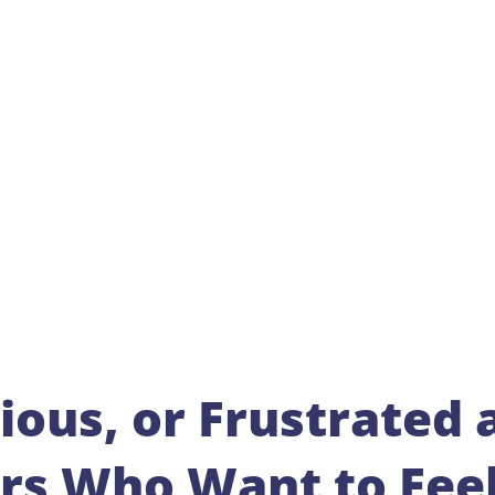
ious, or Frustrated 
ers Who Want to Fee