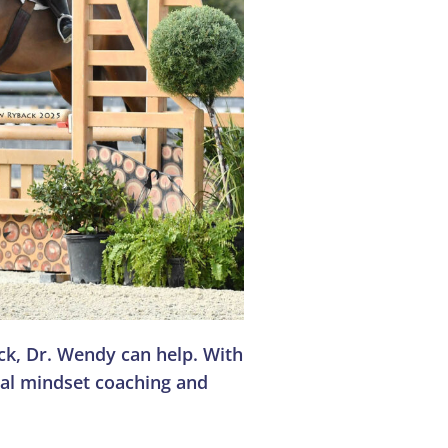
uck, Dr. Wendy can help. With
nal mindset coaching and