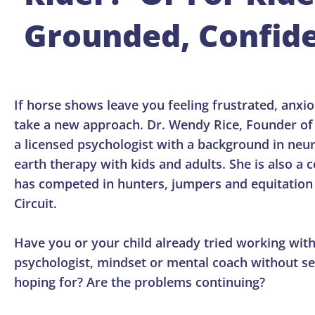
Grounded, Confide
If horse shows leave you feeling frustrated, anxiou
take a new approach. Dr. Wendy Rice, Founder o
a licensed psychologist with a background in ne
earth therapy with kids and adults. She is also a
has competed in hunters, jumpers and equitation 
Circuit.
Have you or your child already tried working with 
psychologist, mindset or mental coach without se
hoping for? Are the problems continuing?