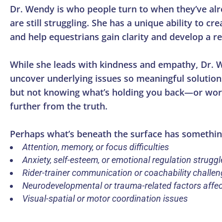
Dr. Wendy is who people turn to when they’ve alr
are still struggling. She has a unique ability to 
and help equestrians gain clarity and develop a re
While she leads with kindness and empathy, Dr. 
uncover underlying issues so meaningful solutions
but not knowing what’s holding you back—or worse
further from the truth.
Perhaps what’s beneath the surface has somethin
Attention, memory, or focus difficulties
Anxiety, self-esteem, or emotional regulation struggl
Rider-trainer communication or coachability challe
Neurodevelopmental or trauma-related factors affe
Visual-spatial or motor coordination issues