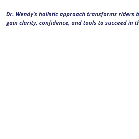
Dr. Wendy’s holistic approach transforms riders b
gain clarity, confidence, and tools to succeed in 