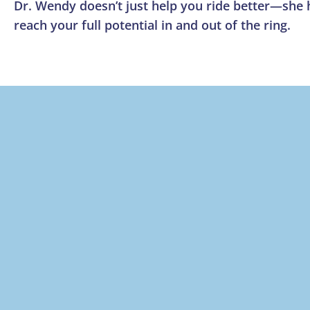
Dr. Wendy doesn’t just help you ride better—she
reach your full potential in and out of the ring.