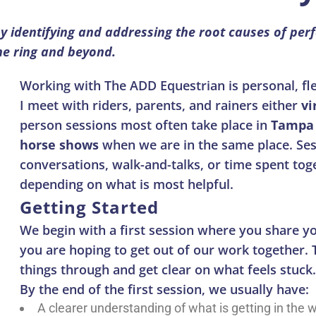
y identifying and addressing the root causes of per
the ring and beyond.
Working with The ADD Equestrian is personal, flex
I meet with riders, parents, and rainers either
vi
person sessions most often take place in
Tampa 
horse shows
when we are in the same place. Ses
conversations, walk-and-talks, or time spent tog
depending on what is most helpful.
Getting Started
We begin with a first session where you share 
you are hoping to get out of our work together. T
things through and get clear on what feels stuck.
By the end of the first session, we usually have:
A clearer understanding of what is getting in the 