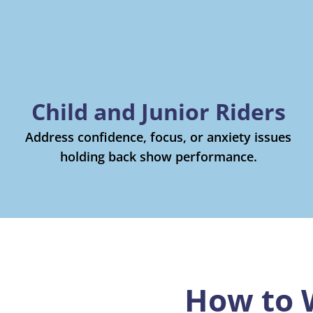
Child and Junior Riders
Address confidence, focus, or anxiety issues
holding back show performance.
How to 