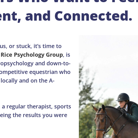
nt, and Connected.
s, or stuck, it’s time to
f
Rice Psychology Group
, is
uropsychology and down-to-
 competitive equestrian who
locally and on the A-
a regular therapist, sports
eing the results you were