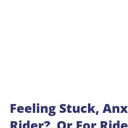
Feeling Stuck, Anx
Rider? Or For Rid