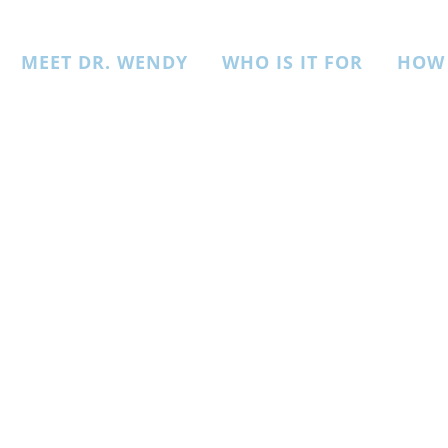
MEET DR. WENDY
WHO IS IT FOR
HOW 