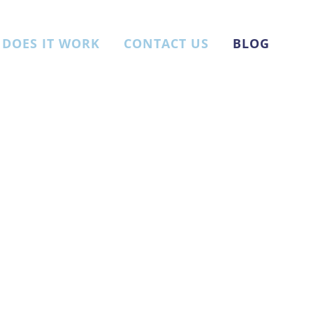
DOES IT WORK
CONTACT US
BLOG