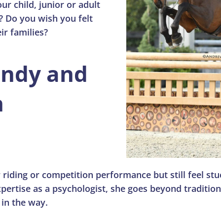
ur child, junior or adult
? Do you wish you felt
ir families?
endy and
n
 riding or competition performance but still feel st
pertise as a psychologist, she goes beyond traditio
 in the way.