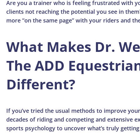
Are you a trainer who is feeling frustrated with yo
clients not reaching the potential you see in them
more “on the same page” with your riders and the
What Makes Dr. W
The ADD Equestria
Different?
If you’ve tried the usual methods to improve your
decades of riding and competing and extensive ex
sports psychology to uncover what’s truly getting