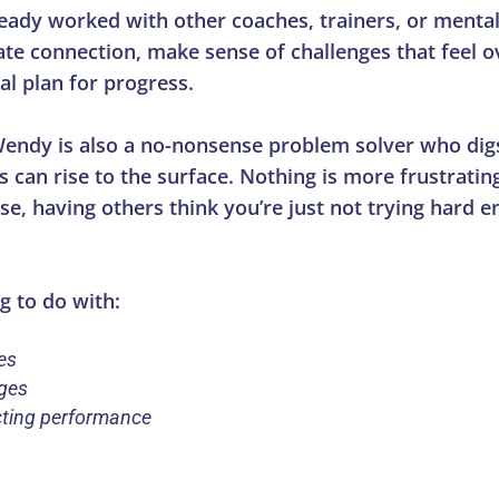
eady worked with other coaches, trainers, or mental
create connection, make sense of challenges that feel
al plan for progress.
Wendy is also a no-nonsense problem solver who dig
 can rise to the surface. Nothing is more frustrati
, having others think you’re just not trying hard e
g to do with:
es
nges
cting performance