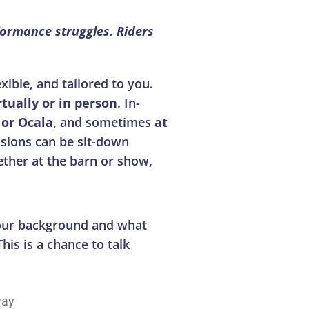
formance struggles. Riders
ible, and tailored to you.
rtually or in person
. In-
or Ocala
, and sometimes
at
sions can be sit-down
ether at the barn or show,
your background and what
his is a chance to talk
way