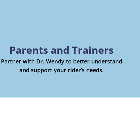
Parents and Trainers
Partner with Dr. Wendy to better understand
and support your rider’s needs.
y