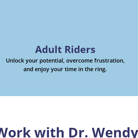
Adult Riders
Unlock your potential, overcome frustration,
and enjoy your time in the ring.
Work with Dr. Wend