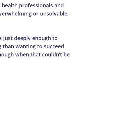
 health professionals and
 overwhelming or unsolvable,
s just deeply enough to
ng than wanting to succeed
nough when that couldn’t be